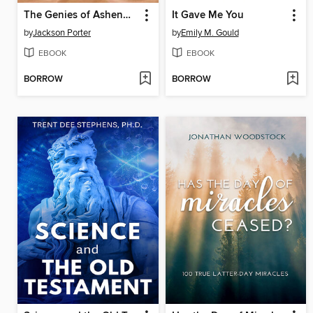
The Genies of Ashenmoor
It Gave Me You
by
Jackson Porter
by
Emily M. Gould
EBOOK
EBOOK
BORROW
BORROW