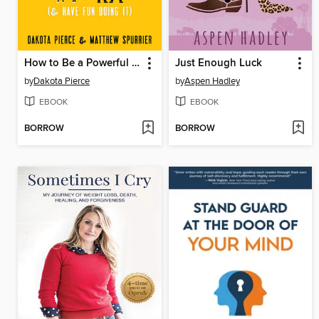
How to Be a Powerful Modern-Day Missionary
Just Enough Luck
by
Dakota Pierce
by
Aspen Hadley
EBOOK
EBOOK
BORROW
BORROW