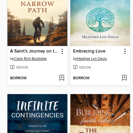
A Saint's Journey on the Narrow Path
Embracing Love
by
Clark Rich Burbidge
by
Heather Lyn Davis
EBOOK
EBOOK
BORROW
BORROW