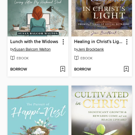
Lunch with the Widows
Healing in Christ's Light from Patterns of Sexual Betrayal
by
Susan Balcom Walton
by
Jeni Brockbank
EBOOK
EBOOK
BORROW
BORROW