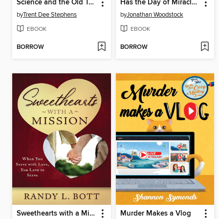
Science and the Old Testament
Has the Day of Miracles Ceased? 100 True Latter-day Miracles
by
Trent Dee Stephens
by
Jonathan Woodstock
EBOOK
EBOOK
BORROW
BORROW
Sweethearts with a Mission
Murder Makes a Vlog