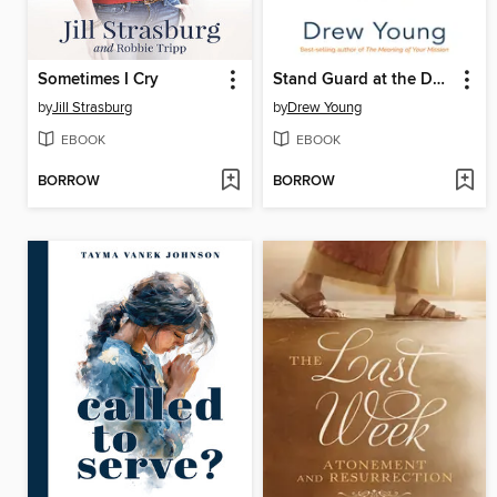
Sometimes I Cry
Stand Guard at the Door of Your Mind
by
Jill Strasburg
by
Drew Young
EBOOK
EBOOK
BORROW
BORROW