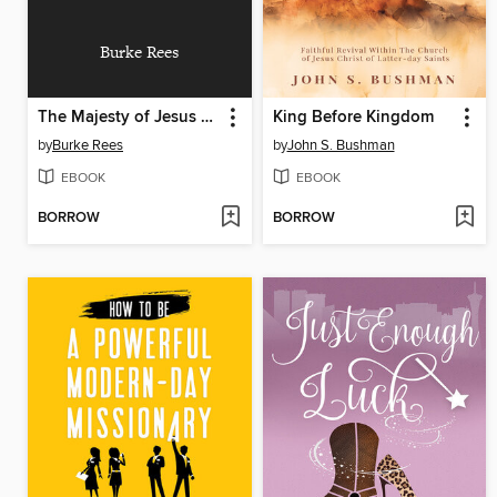
Burke Rees
The Majesty of Jesus Christ
King Before Kingdom
by
Burke Rees
by
John S. Bushman
EBOOK
EBOOK
BORROW
BORROW