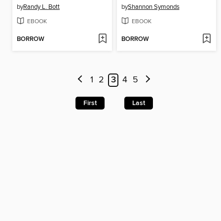
by
Randy L. Bott
by
Shannon Symonds
EBOOK
EBOOK
BORROW
BORROW
1
2
3
4
5
First
Last