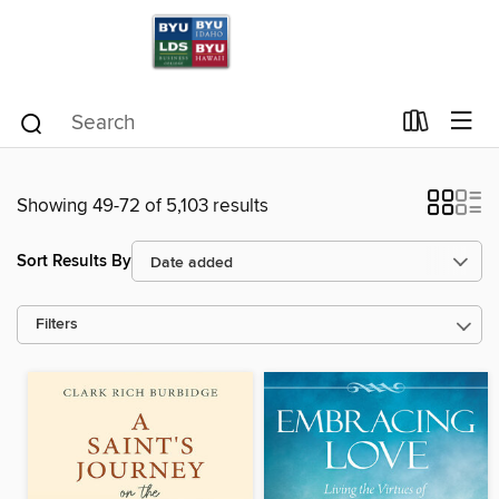
Showing 49-72 of 5,103 results
Sort Results By
Filters