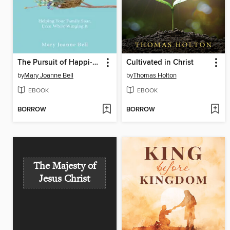
The Pursuit of Happi-Nest
Cultivated in Christ
by
Mary Joanne Bell
by
Thomas Holton
EBOOK
EBOOK
BORROW
BORROW
The Majesty of
Jesus Christ