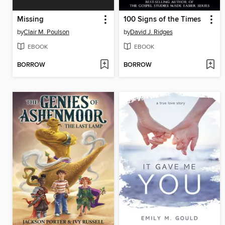
Missing
100 Signs of the Times
by
Clair M. Poulson
by
David J. Ridges
EBOOK
EBOOK
BORROW
BORROW