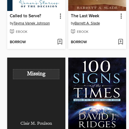
Called to Serve?
The Last Week
by
Tayma Vanek Johnson
by
Barrett A. Slade
EBOOK
EBOOK
BORROW
BORROW
Missing
Clair M. Poulson