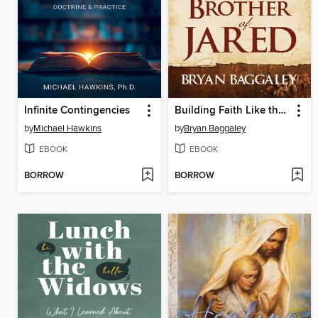
Infinite Contingencies
Building Faith Like the Brother of Jared
by
Michael Hawkins
by
Bryan Baggaley
EBOOK
EBOOK
BORROW
BORROW