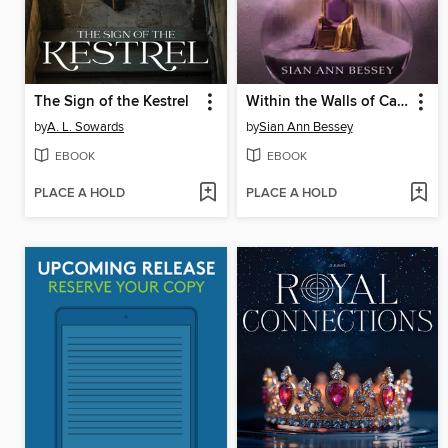
The Sign of the Kestrel
Within the Walls of Camelot
by
A. L. Sowards
by
Sian Ann Bessey
EBOOK
EBOOK
PLACE A HOLD
PLACE A HOLD