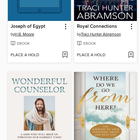
Joseph of Egypt
Royal Connections
by
H.B. Moore
by
Traci Hunter Abramson
EBOOK
EBOOK
PLACE A HOLD
PLACE A HOLD