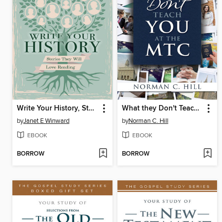
Write Your History, Stories They Will Love Reading
What they Don't Teach you at the MTC
by
Janet E Winward
by
Norman C. Hill
EBOOK
EBOOK
BORROW
BORROW