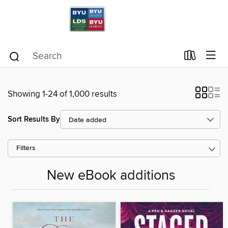
Showing 1-24 of 1,000 results
Sort Results By
Filters
New eBook additions