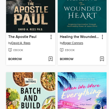
The Apostle Paul
Healing the Wounded Heart
by
David A. Rees
by
Roger Connors
EBOOK
EBOOK
BORROW
BORROW