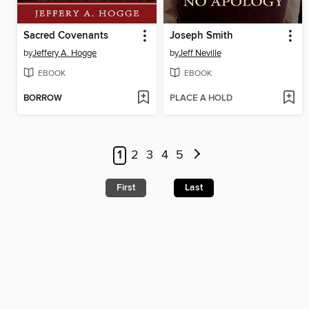
Sacred Covenants
Joseph Smith
by
Jeffery A. Hogge
by
Jeff Neville
EBOOK
EBOOK
BORROW
PLACE A HOLD
1
2
3
4
5
First
Last