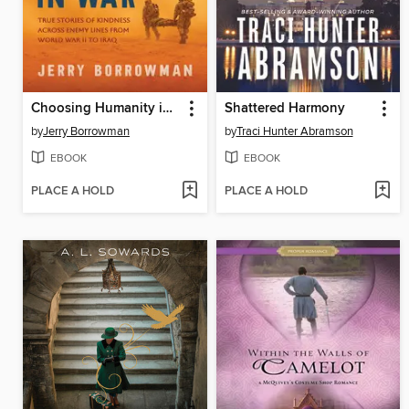
Choosing Humanity in War
Shattered Harmony
by
Jerry Borrowman
by
Traci Hunter Abramson
EBOOK
EBOOK
PLACE A HOLD
PLACE A HOLD