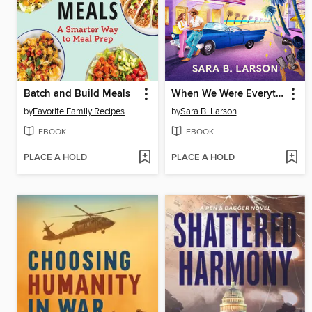
Batch and Build Meals
When We Were Everything
by
Favorite Family Recipes
by
Sara B. Larson
EBOOK
EBOOK
PLACE A HOLD
PLACE A HOLD