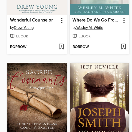
Wonderful Counselor
Where Do We Go From Here?
by
Drew Young
by
Wesley M. White
EBOOK
EBOOK
BORROW
BORROW