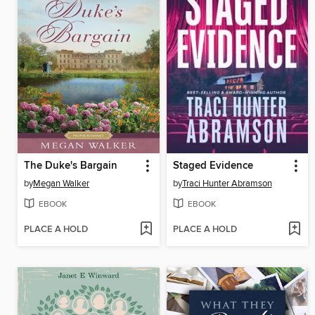
The Duke's Bargain
Staged Evidence
by
Megan Walker
by
Traci Hunter Abramson
EBOOK
EBOOK
PLACE A HOLD
PLACE A HOLD