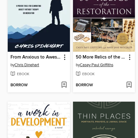
From Anxious to Awesome
50 More Relics of the Restoration
by
Chris Dinehart
by
Casey Paul Griffiths
EBOOK
EBOOK
BORROW
BORROW