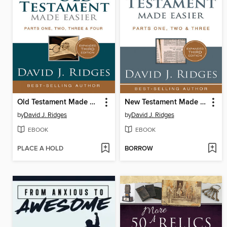
Old Testament Made Easier
New Testament Made Easier
by
David J. Ridges
by
David J. Ridges
EBOOK
EBOOK
PLACE A HOLD
BORROW