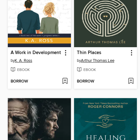
A Work in Development
Thin Places
by
K. A. Ross
by
Arthur Thomas Lee
EBOOK
EBOOK
BORROW
BORROW