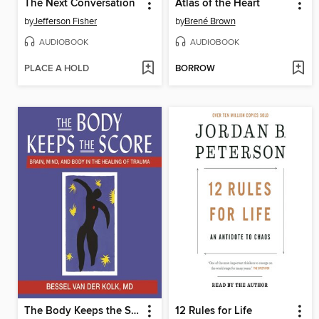
The Next Conversation
Atlas of the Heart
by
Jefferson Fisher
by
Brené Brown
AUDIOBOOK
AUDIOBOOK
PLACE A HOLD
BORROW
The Body Keeps the Score
12 Rules for Life