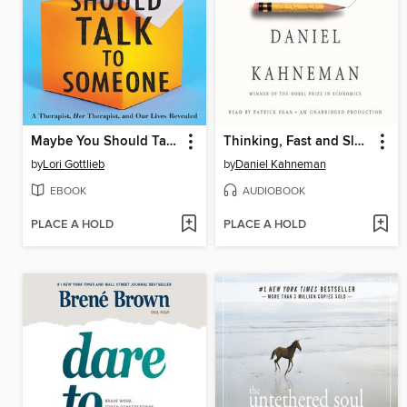
Maybe You Should Talk to Someone
Thinking, Fast and Slow
by
Lori Gottlieb
by
Daniel Kahneman
EBOOK
AUDIOBOOK
PLACE A HOLD
PLACE A HOLD