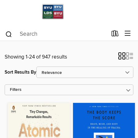
Showing 1-24 of 947 results
Sort Results By
Filters