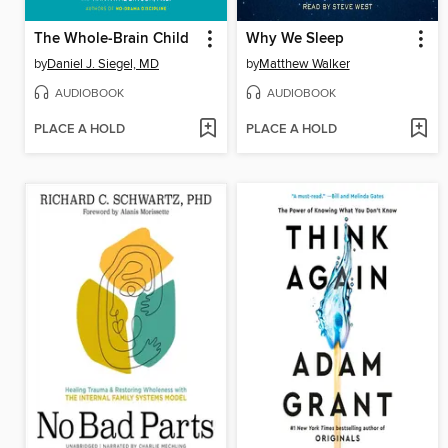
The Whole-Brain Child
Why We Sleep
by
Daniel J. Siegel, MD
by
Matthew Walker
AUDIOBOOK
AUDIOBOOK
PLACE A HOLD
PLACE A HOLD