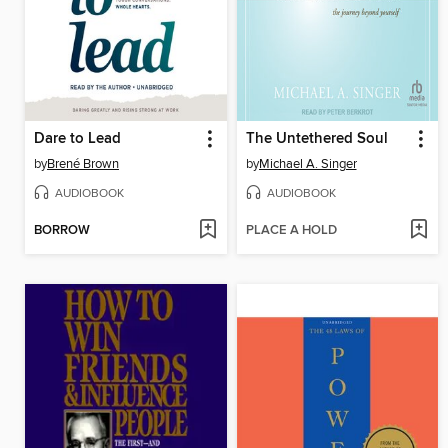
Dare to Lead
The Untethered Soul
by
Brené Brown
by
Michael A. Singer
AUDIOBOOK
AUDIOBOOK
BORROW
PLACE A HOLD