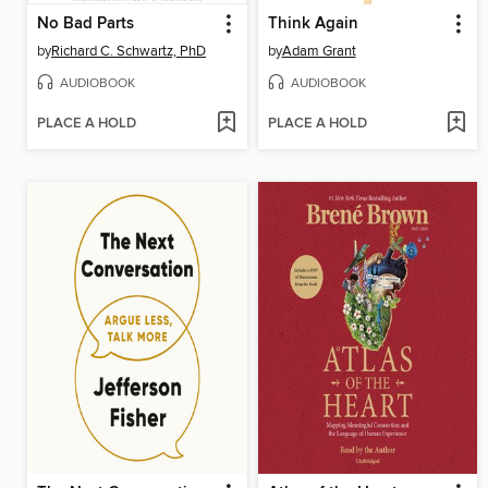
No Bad Parts
Think Again
by
Richard C. Schwartz, PhD
by
Adam Grant
AUDIOBOOK
AUDIOBOOK
PLACE A HOLD
PLACE A HOLD