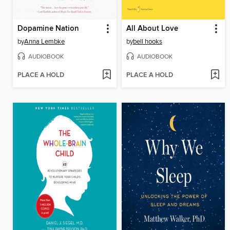
Dopamine Nation
All About Love
by
Anna Lembke
by
bell hooks
AUDIOBOOK
AUDIOBOOK
PLACE A HOLD
PLACE A HOLD