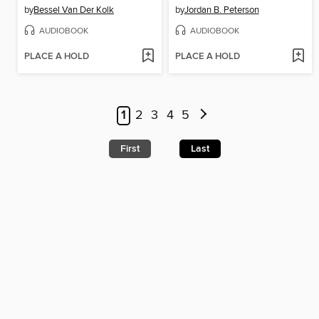
by
Bessel Van Der Kolk
by
Jordan B. Peterson
AUDIOBOOK
AUDIOBOOK
PLACE A HOLD
PLACE A HOLD
1
2
3
4
5
First
Last