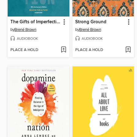
The Gifts of Imperfection
Strong Ground
by
Brené Brown
by
Brené Brown
AUDIOBOOK
AUDIOBOOK
PLACE A HOLD
PLACE A HOLD