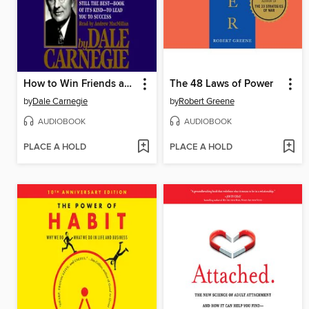
How to Win Friends and Influence People
The 48 Laws of Power
by
Dale Carnegie
by
Robert Greene
AUDIOBOOK
AUDIOBOOK
PLACE A HOLD
PLACE A HOLD