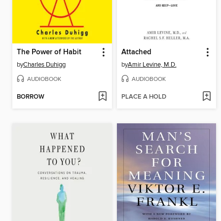
The Power of Habit
Attached
by
Charles Duhigg
by
Amir Levine, M.D.
AUDIOBOOK
AUDIOBOOK
BORROW
PLACE A HOLD