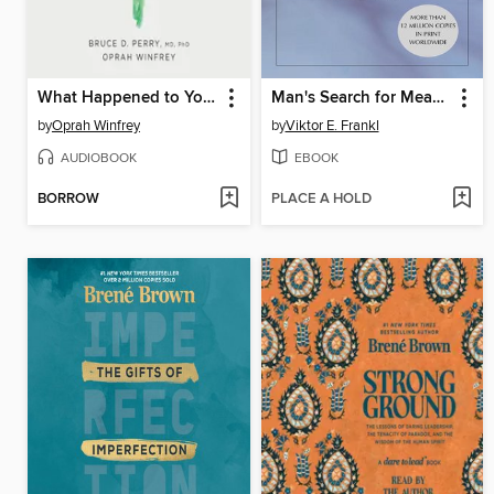
What Happened to You?
Man's Search for Meaning
by
Oprah Winfrey
by
Viktor E. Frankl
AUDIOBOOK
EBOOK
BORROW
PLACE A HOLD