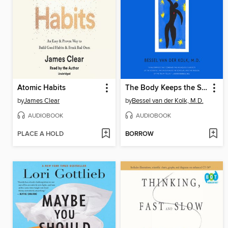
Atomic Habits
The Body Keeps the Score
by
James Clear
by
Bessel van der Kolk, M.D.
AUDIOBOOK
AUDIOBOOK
PLACE A HOLD
BORROW