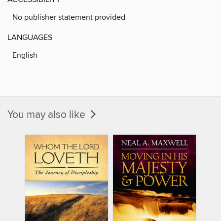
No publisher statement provided
LANGUAGES
English
You may also like