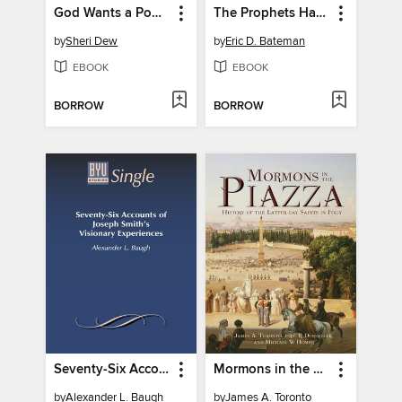
God Wants a Powerful People
The Prophets Have Spoken, Volume 1
by
Sheri Dew
by
Eric D. Bateman
EBOOK
EBOOK
BORROW
BORROW
Seventy-Six Accounts of Joseph Smith's Visionary Experiences
Mormons in the Piazza
by
Alexander L. Baugh
by
James A. Toronto