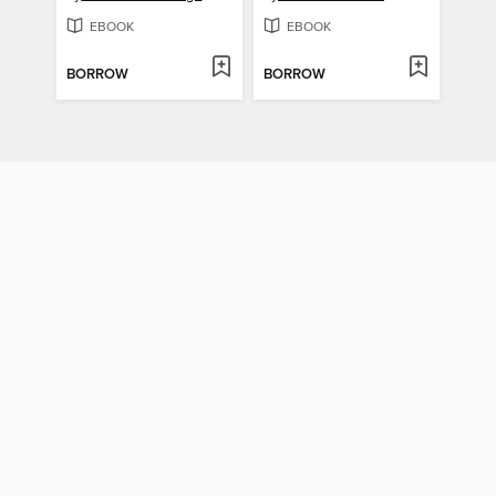
EBOOK
EBOOK
BORROW
BORROW