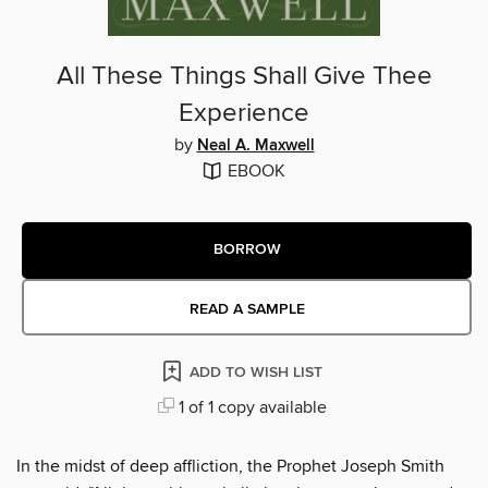
All These Things Shall Give Thee
Experience
by
Neal A. Maxwell
EBOOK
BORROW
READ A SAMPLE
ADD TO WISH LIST
1 of 1 copy available
In the midst of deep affliction, the Prophet Joseph Smith