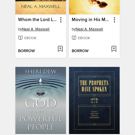
Whom the Lord Loveth
Moving in His Majesty and Power
by
Neal A. Maxwell
by
Neal A. Maxwell
EBOOK
EBOOK
BORROW
BORROW