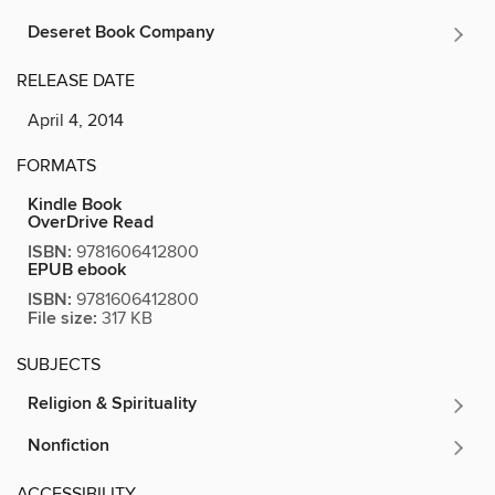
Deseret Book Company
RELEASE DATE
April 4, 2014
FORMATS
Kindle Book
OverDrive Read
ISBN:
9781606412800
EPUB ebook
ISBN:
9781606412800
File size:
317 KB
SUBJECTS
Religion & Spirituality
Nonfiction
ACCESSIBILITY