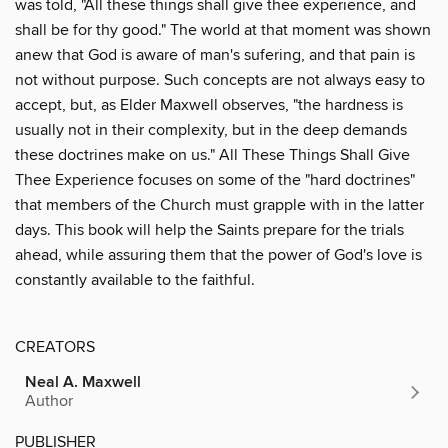
was told, "All these things shall give thee experience, and
shall be for thy good." The world at that moment was shown
anew that God is aware of man's sufering, and that pain is
not without purpose. Such concepts are not always easy to
accept, but, as Elder Maxwell observes, "the hardness is
usually not in their complexity, but in the deep demands
these doctrines make on us." All These Things Shall Give
Thee Experience focuses on some of the "hard doctrines"
that members of the Church must grapple with in the latter
days. This book will help the Saints prepare for the trials
ahead, while assuring them that the power of God's love is
constantly available to the faithful.
CREATORS
Neal A. Maxwell
Author
PUBLISHER