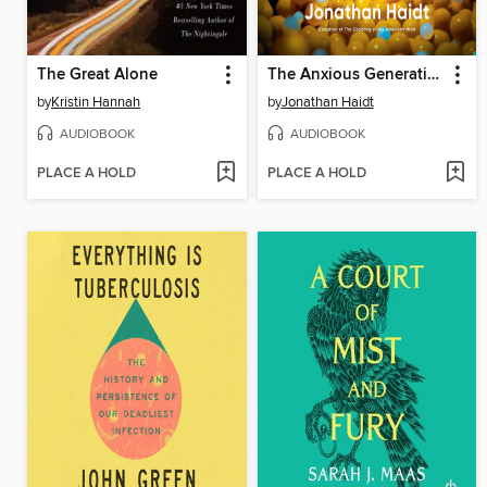
The Great Alone
The Anxious Generation
by
Kristin Hannah
by
Jonathan Haidt
AUDIOBOOK
AUDIOBOOK
PLACE A HOLD
PLACE A HOLD