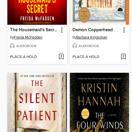
The Housemaid's Secret
Demon Copperhead
by
Freida McFadden
by
Barbara Kingsolver
AUDIOBOOK
AUDIOBOOK
PLACE A HOLD
PLACE A HOLD