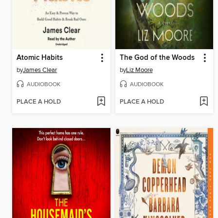
Atomic Habits
The God of the Woods
by
James Clear
by
Liz Moore
AUDIOBOOK
AUDIOBOOK
PLACE A HOLD
PLACE A HOLD