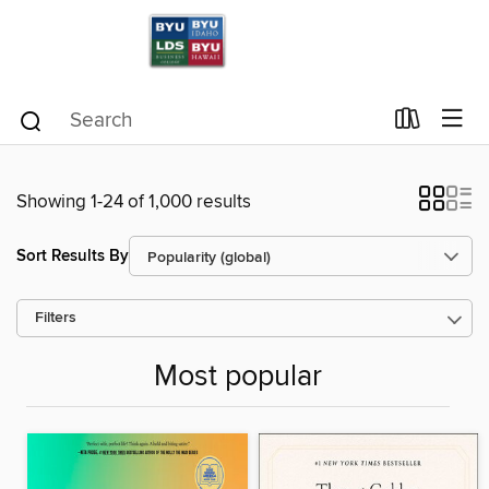
Showing 1-24 of 1,000 results
Sort Results By
Filters
Most popular