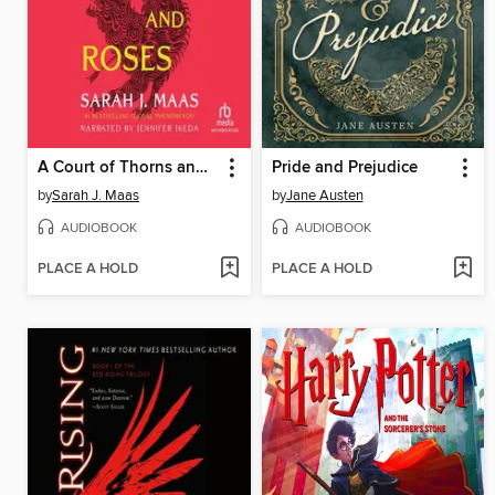
A Court of Thorns and Roses
Pride and Prejudice
by
Sarah J. Maas
by
Jane Austen
AUDIOBOOK
AUDIOBOOK
PLACE A HOLD
PLACE A HOLD