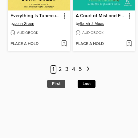
Everything Is Tuberculosis
A Court of Mist and Fury
by
John Green
by
Sarah J. Maas
AUDIOBOOK
AUDIOBOOK
PLACE A HOLD
PLACE A HOLD
1
2
3
4
5
First
Last