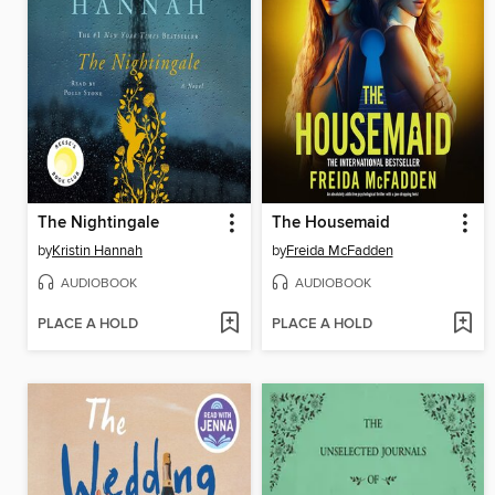
The Nightingale
The Housemaid
by
Kristin Hannah
by
Freida McFadden
AUDIOBOOK
AUDIOBOOK
PLACE A HOLD
PLACE A HOLD