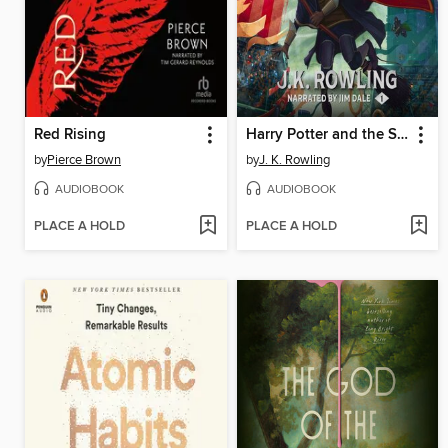
Red Rising
Harry Potter and the Sorcerer's Stone
by
Pierce Brown
by
J. K. Rowling
AUDIOBOOK
AUDIOBOOK
PLACE A HOLD
PLACE A HOLD