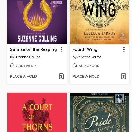
Sunrise on the Reaping
Fourth Wing
by
Suzanne Collins
by
Rebecca Yarros
AUDIOBOOK
AUDIOBOOK
PLACE A HOLD
PLACE A HOLD