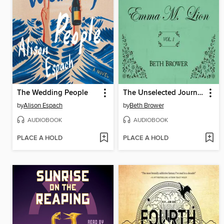
The Wedding People
The Unselected Journals of Emma M. Lion, Volume 1
by
Alison Espach
by
Beth Brower
AUDIOBOOK
AUDIOBOOK
PLACE A HOLD
PLACE A HOLD