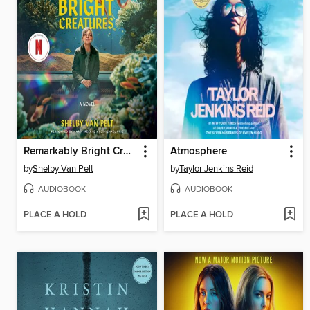
Remarkably Bright Creatures
Atmosphere
by
Shelby Van Pelt
by
Taylor Jenkins Reid
AUDIOBOOK
AUDIOBOOK
PLACE A HOLD
PLACE A HOLD