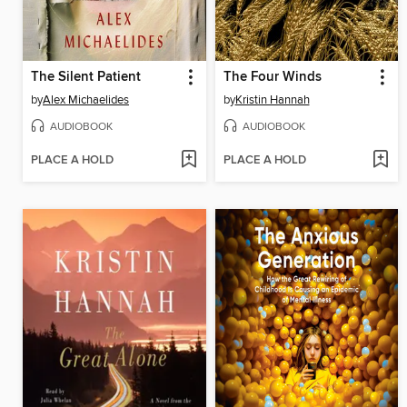
The Silent Patient
The Four Winds
by
Alex Michaelides
by
Kristin Hannah
AUDIOBOOK
AUDIOBOOK
PLACE A HOLD
PLACE A HOLD