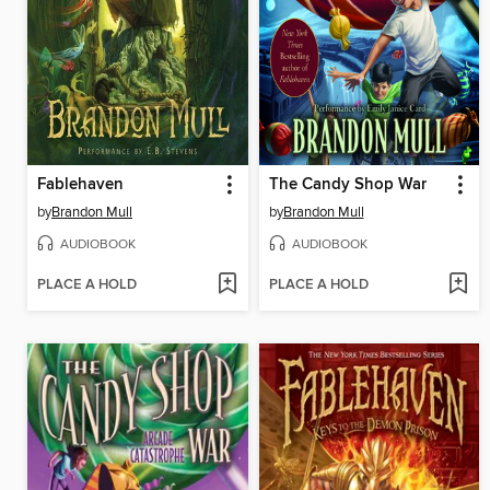
Fablehaven
The Candy Shop War
by
Brandon Mull
by
Brandon Mull
AUDIOBOOK
AUDIOBOOK
PLACE A HOLD
PLACE A HOLD