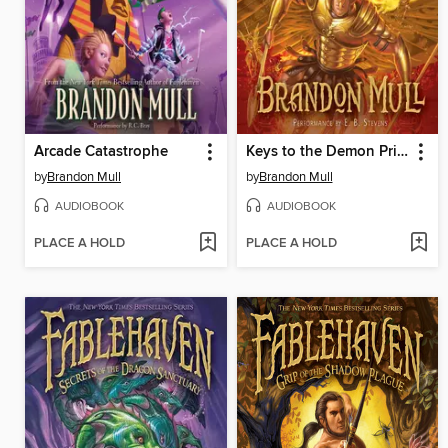
Arcade Catastrophe
Keys to the Demon Prison
by
Brandon Mull
by
Brandon Mull
AUDIOBOOK
AUDIOBOOK
PLACE A HOLD
PLACE A HOLD