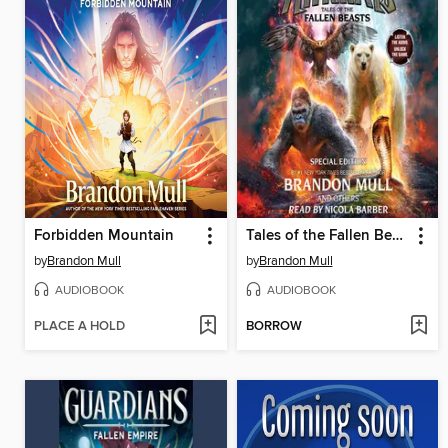
Forbidden Mountain
Tales of the Fallen Beasts
by
Brandon Mull
by
Brandon Mull
AUDIOBOOK
AUDIOBOOK
PLACE A HOLD
BORROW