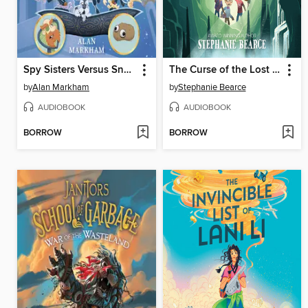
Spy Sisters Versus Snake Ten-Fangs
The Curse of the Lost Cave
by
Alan Markham
by
Stephanie Bearce
AUDIOBOOK
AUDIOBOOK
BORROW
BORROW