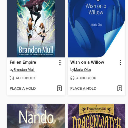
Fallen Empire
Wish on a Willow
by
Brandon Mull
by
Maria Oka
AUDIOBOOK
AUDIOBOOK
PLACE A HOLD
PLACE A HOLD