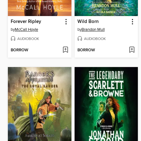
Forever Ripley
Wild Born
by
McCall Hoyle
by
Brandon Mull
AUDIOBOOK
AUDIOBOOK
BORROW
BORROW