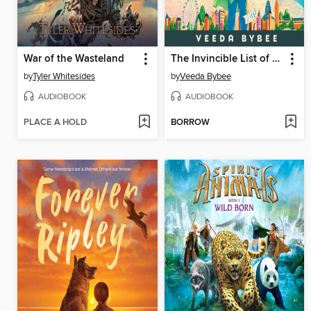
War of the Wasteland
The Invincible List of Lani Li
by
Tyler Whitesides
by
Veeda Bybee
AUDIOBOOK
AUDIOBOOK
PLACE A HOLD
BORROW