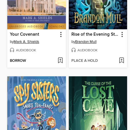
Your Covenant
Rise of the Evening Star
by
Mark A. Shields
by
Brandon Mull
AUDIOBOOK
AUDIOBOOK
BORROW
PLACE A HOLD