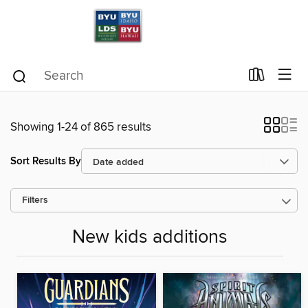
Showing 1-24 of 865 results
Sort Results By
Filters
New kids additions