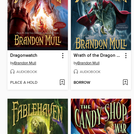
Dragonwatch
Wrath of the Dragon King
by
Brandon Mull
by
Brandon Mull
AUDIOBOOK
AUDIOBOOK
PLACE A HOLD
BORROW