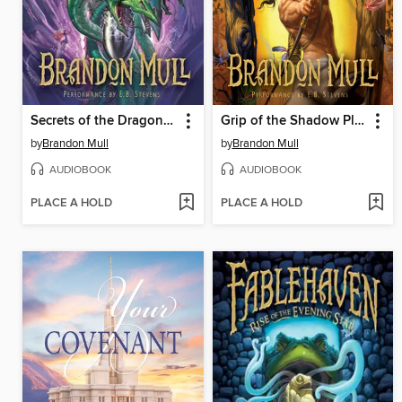
Secrets of the Dragon Sanctuary
Grip of the Shadow Plague
by
Brandon Mull
by
Brandon Mull
AUDIOBOOK
AUDIOBOOK
PLACE A HOLD
PLACE A HOLD