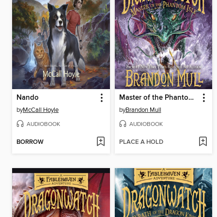
Nando
Master of the Phantom Isle
by
McCall Hoyle
by
Brandon Mull
AUDIOBOOK
AUDIOBOOK
BORROW
PLACE A HOLD