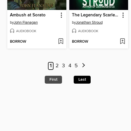
Ambush at Sorato
The Legendary Scarlett and Browne
by
John Flanagan
by
Jonathan Stroud
AUDIOBOOK
AUDIOBOOK
BORROW
BORROW
1
2
3
4
5
First
Last